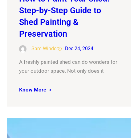
Step-by-Step Guide to
Shed Painting &
Preservation
Sam Winder
Dec 24, 2024
A freshly painted shed can do wonders for
your outdoor space. Not only does it
Know More