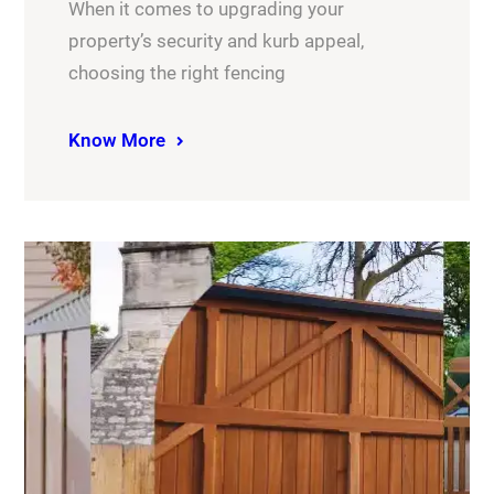
When it comes to upgrading your
property’s security and kurb appeal,
choosing the right fencing
Know More