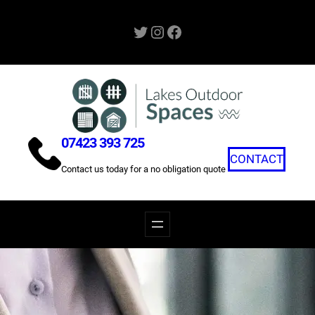
Skip
Twitter
Instagram
Facebook
to
content
07423 393 725
CONTACT
Contact us today for a no obligation quote