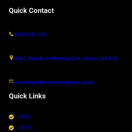
Quick Contact
07423 393 725
Unit 1, Barn Farm Bonning Gate, Kendal LA8 8JX
enquiries@lakesoutdoorspaces.co.uk
Quick Links
HOME
GATES