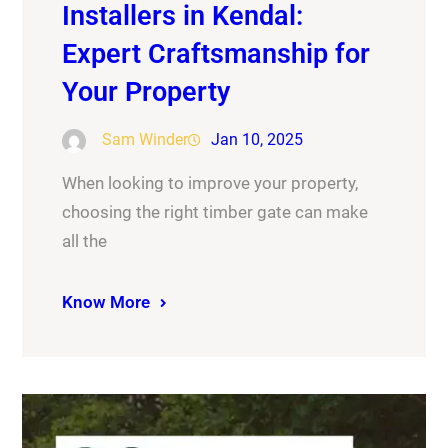
Installers in Kendal:
Expert Craftsmanship for
Your Property
Sam Winder
Jan 10, 2025
When looking to improve your property,
choosing the right timber gate can make
all the
Know More