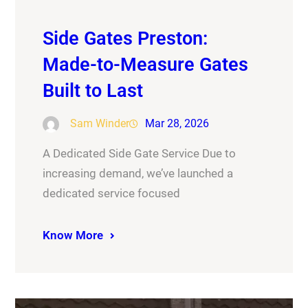
Side Gates Preston:
Made-to-Measure Gates
Built to Last
Sam Winder
Mar 28, 2026
A Dedicated Side Gate Service Due to
increasing demand, we’ve launched a
dedicated service focused
Know More