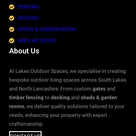
FENCING
DECKING
SHEDS & GARDEN ROOM
AREA WE SERVE
About Us
At Lakes Outdoor Spaces, we specialise in creating
bespoke outdoor living spaces across South Lakes
and North Lancashire. From custom
gates
and
timber fencing
to
decking
and
sheds & garden
rooms
, we deliver quality solutions tailored to your
needs, enhancing your property with expert
craftsmanship.