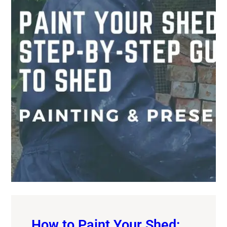
How to Paint Your Shed: