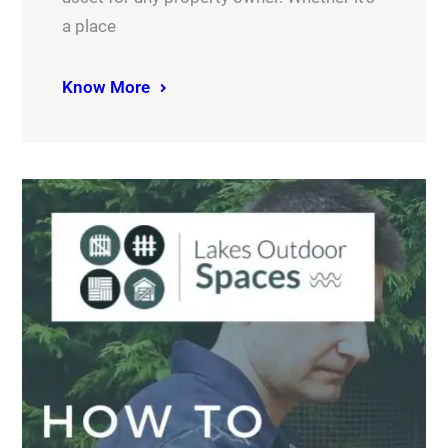
a place
Know More