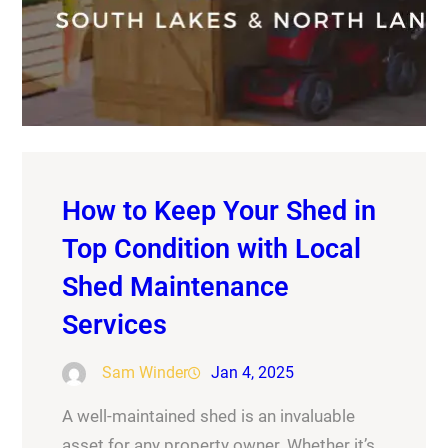
How to Keep Your Shed in
Top Condition with Local
Shed Maintenance
Services
Sam Winder
Jan 4, 2025
A well-maintained shed is an invaluable
asset for any property owner. Whether it’s