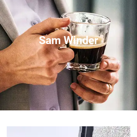
Sam Winder