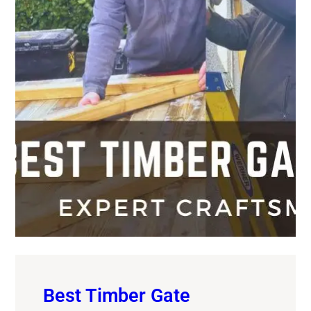
Best Timber Gate