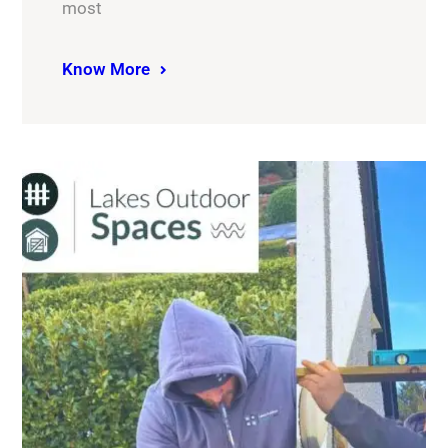
most
Know More