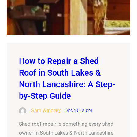
How to Repair a Shed
Roof in South Lakes &
North Lancashire: A Step-
by-Step Guide
Sam Winder
Dec 20, 2024
Shed roof repair is something every shed
owner in South Lakes & North Lancashire