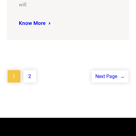
will
Know More
1
2
Next Page
→