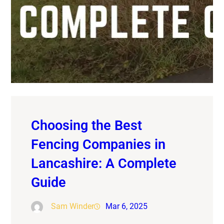
Choosing the Best
Fencing Companies in
Lancashire: A Complete
Guide
Sam Winder
Mar 6, 2025