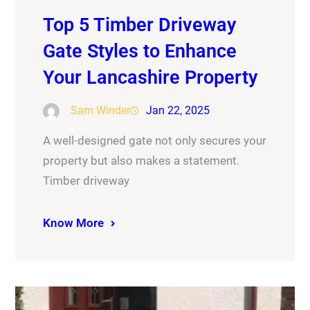
Top 5 Timber Driveway
Gate Styles to Enhance
Your Lancashire Property
Sam Winder
Jan 22, 2025
A well-designed gate not only secures your
property but also makes a statement.
Timber driveway
Know More