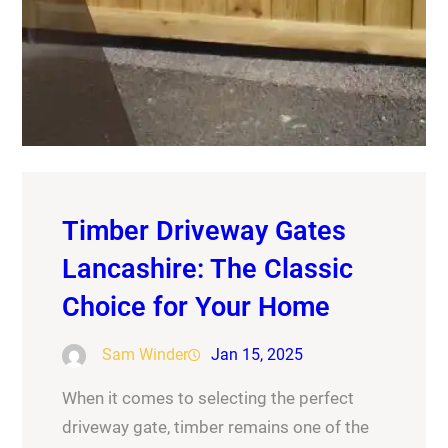
Timber Driveway Gates
Lancashire: The Classic
Choice for Your Home
Sam Winder
Jan 15, 2025
When it comes to selecting the perfect
driveway gate, timber remains one of the