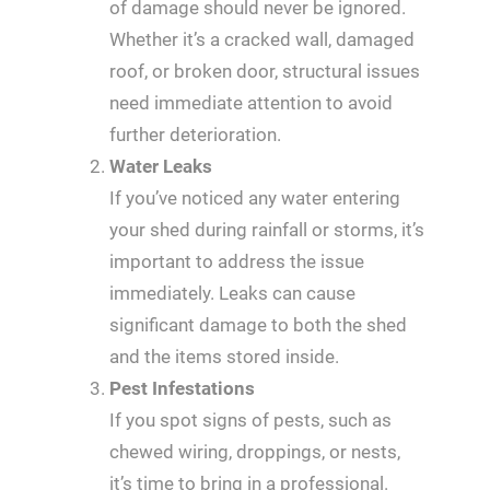
of damage should never be ignored.
Whether it’s a cracked wall, damaged
roof, or broken door, structural issues
need immediate attention to avoid
further deterioration.
Water Leaks
If you’ve noticed any water entering
your shed during rainfall or storms, it’s
important to address the issue
immediately. Leaks can cause
significant damage to both the shed
and the items stored inside.
Pest Infestations
If you spot signs of pests, such as
chewed wiring, droppings, or nests,
it’s time to bring in a professional.