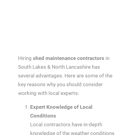
Hiring
shed maintenance contractors
in
South Lakes & North Lancashire has
several advantages. Here are some of the
key reasons why you should consider
working with local experts:
Expert Knowledge of Local
Conditions
Local contractors have in-depth
knowledge of the weather conditions