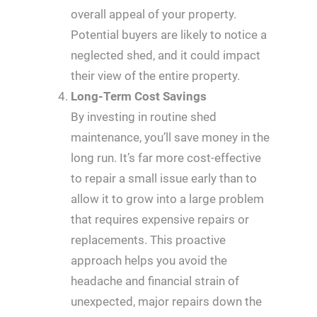
overall appeal of your property.
Potential buyers are likely to notice a
neglected shed, and it could impact
their view of the entire property.
Long-Term Cost Savings
By investing in routine shed
maintenance, you’ll save money in the
long run. It’s far more cost-effective
to repair a small issue early than to
allow it to grow into a large problem
that requires expensive repairs or
replacements. This proactive
approach helps you avoid the
headache and financial strain of
unexpected, major repairs down the