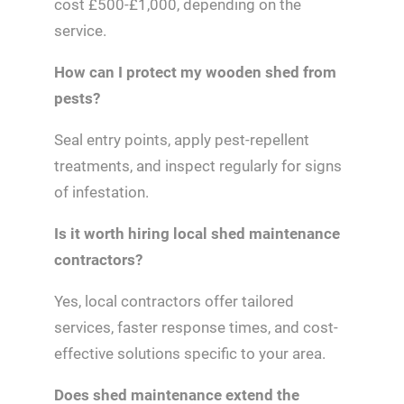
cost £500-£1,000, depending on the
service.
How can I protect my wooden shed from
pests?
Seal entry points, apply pest-repellent
treatments, and inspect regularly for signs
of infestation.
Is it worth hiring local shed maintenance
contractors?
Yes, local contractors offer tailored
services, faster response times, and cost-
effective solutions specific to your area.
Does shed maintenance extend the