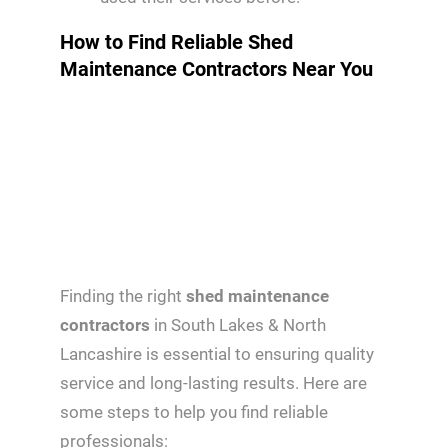
How to Find Reliable Shed
Maintenance Contractors Near You
Finding the right
shed maintenance
contractors
in South Lakes & North
Lancashire is essential to ensuring quality
service and long-lasting results. Here are
some steps to help you find reliable
professionals: