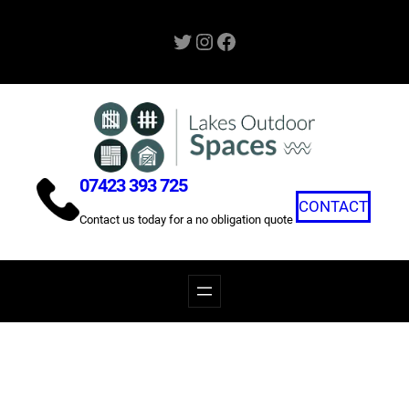
Skip
Twitter
Instagram
Facebook
to
content
07423 393 725
CONTACT
Contact us today for a no obligation quote