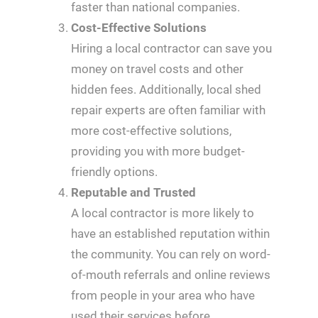
faster than national companies.
Cost-Effective Solutions
Hiring a local contractor can save you
money on travel costs and other
hidden fees. Additionally, local shed
repair experts are often familiar with
more cost-effective solutions,
providing you with more budget-
friendly options.
Reputable and Trusted
A local contractor is more likely to
have an established reputation within
the community. You can rely on word-
of-mouth referrals and online reviews
from people in your area who have
used their services before.