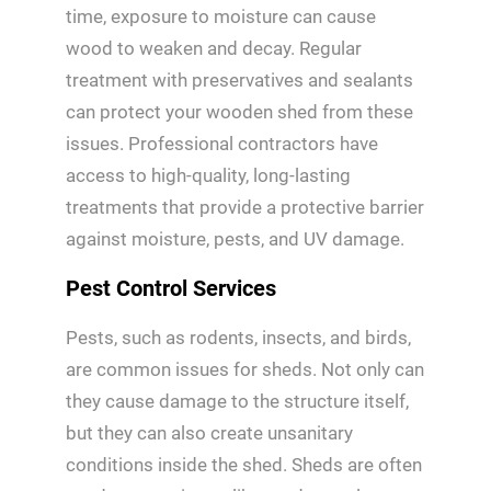
time, exposure to moisture can cause
wood to weaken and decay. Regular
treatment with preservatives and sealants
can protect your wooden shed from these
issues. Professional contractors have
access to high-quality, long-lasting
treatments that provide a protective barrier
against moisture, pests, and UV damage.
Pest Control Services
Pests, such as rodents, insects, and birds,
are common issues for sheds. Not only can
they cause damage to the structure itself,
but they can also create unsanitary
conditions inside the shed. Sheds are often