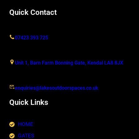
Quick Contact
07423 393 725
Unit 1, Barn Farm Bonning Gate, Kendal LA8 8JX
enquiries@lakesoutdoorspaces.co.uk
Quick Links
HOME
GATES