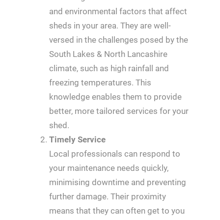
and environmental factors that affect
sheds in your area. They are well-
versed in the challenges posed by the
South Lakes & North Lancashire
climate, such as high rainfall and
freezing temperatures. This
knowledge enables them to provide
better, more tailored services for your
shed.
Timely Service
Local professionals can respond to
your maintenance needs quickly,
minimising downtime and preventing
further damage. Their proximity
means that they can often get to you