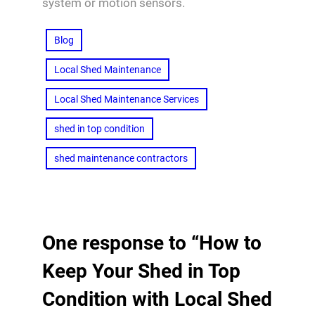
system or motion sensors.
Blog
Local Shed Maintenance
Local Shed Maintenance Services
shed in top condition
shed maintenance contractors
One response to “How to
Keep Your Shed in Top
Condition with Local Shed