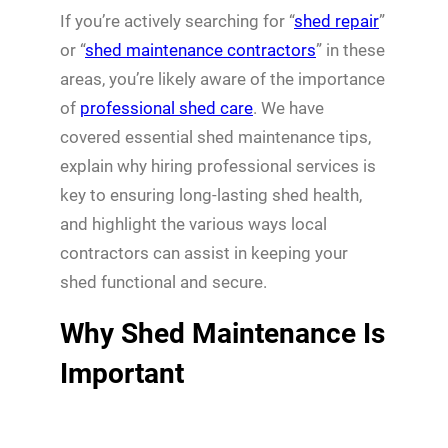
If you’re actively searching for “
shed repair
”
or “
shed maintenance contractors
” in these
areas, you’re likely aware of the importance
of
professional shed care
. We have
covered essential shed maintenance tips,
explain why hiring professional services is
key to ensuring long-lasting shed health,
and highlight the various ways local
contractors can assist in keeping your
shed functional and secure.
Why Shed Maintenance Is
Important