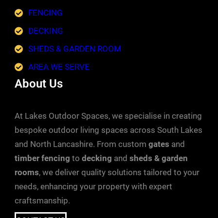
FENCING
DECKING
SHEDS & GARDEN ROOM
AREA WE SERVE
About Us
At Lakes Outdoor Spaces, we specialise in creating
bespoke outdoor living spaces across South Lakes
and North Lancashire. From custom
gates
and
timber fencing
to
decking
and
sheds & garden
rooms
, we deliver quality solutions tailored to your
needs, enhancing your property with expert
craftsmanship.