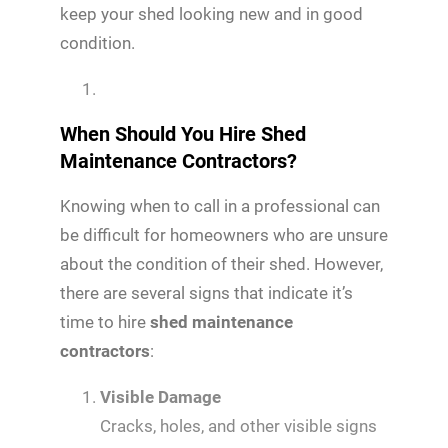
keep your shed looking new and in good
condition.
When Should You Hire Shed
Maintenance Contractors?
Knowing when to call in a professional can
be difficult for homeowners who are unsure
about the condition of their shed. However,
there are several signs that indicate it’s
time to hire
shed maintenance
contractors
:
Visible Damage
Cracks, holes, and other visible signs