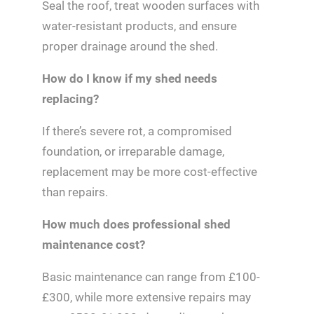
Seal the roof, treat wooden surfaces with
water-resistant products, and ensure
proper drainage around the shed.
How do I know if my shed needs
replacing?
If there’s severe rot, a compromised
foundation, or irreparable damage,
replacement may be more cost-effective
than repairs.
How much does professional shed
maintenance cost?
Basic maintenance can range from £100-
£300, while more extensive repairs may