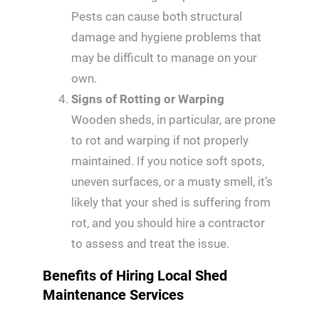
Pests can cause both structural
damage and hygiene problems that
may be difficult to manage on your
own.
Signs of Rotting or Warping
Wooden sheds, in particular, are prone
to rot and warping if not properly
maintained. If you notice soft spots,
uneven surfaces, or a musty smell, it’s
likely that your shed is suffering from
rot, and you should hire a contractor
to assess and treat the issue.
Benefits of Hiring Local Shed
Maintenance Services