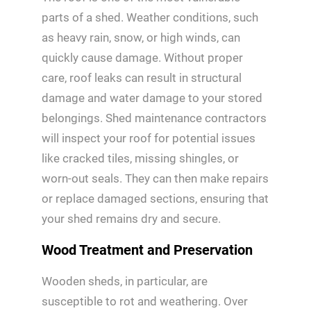
parts of a shed. Weather conditions, such
as heavy rain, snow, or high winds, can
quickly cause damage. Without proper
care, roof leaks can result in structural
damage and water damage to your stored
belongings. Shed maintenance contractors
will inspect your roof for potential issues
like cracked tiles, missing shingles, or
worn-out seals. They can then make repairs
or replace damaged sections, ensuring that
your shed remains dry and secure.
Wood Treatment and Preservation
Wooden sheds, in particular, are
susceptible to rot and weathering. Over