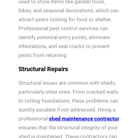
used to store items like garden tools,
bikes, and seasonal decorations, which can
attract pests looking for food or shelter.
Professional pest control services can
identify potential entry points, eliminate
infestations, and seal cracks to prevent
pests from returning.
Structural Repairs
Structural issues are common with sheds,
particularly older ones. From cracked walls
to rotting foundations, these problems can
quickly escalate if not addressed. Hiring a
professional
shed maintenance contractor
ensures that the structural integrity of your
shed is maintained. These contractors can