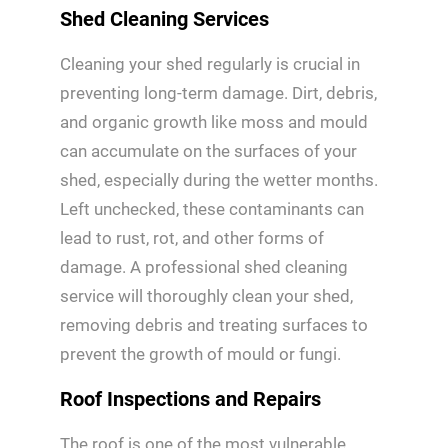
Shed Cleaning Services
Cleaning your shed regularly is crucial in
preventing long-term damage. Dirt, debris,
and organic growth like moss and mould
can accumulate on the surfaces of your
shed, especially during the wetter months.
Left unchecked, these contaminants can
lead to rust, rot, and other forms of
damage. A professional shed cleaning
service will thoroughly clean your shed,
removing debris and treating surfaces to
prevent the growth of mould or fungi.
Roof Inspections and Repairs
The roof is one of the most vulnerable