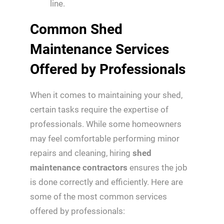
line.
Common Shed
Maintenance Services
Offered by Professionals
When it comes to maintaining your shed,
certain tasks require the expertise of
professionals. While some homeowners
may feel comfortable performing minor
repairs and cleaning, hiring
shed
maintenance contractors
ensures the job
is done correctly and efficiently. Here are
some of the most common services
offered by professionals: