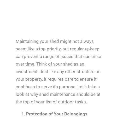
Maintaining your shed might not always
seem like a top priority, but regular upkeep
can prevent a range of issues that can arise
over time. Think of your shed as an
investment. Just like any other structure on
your property, it requires care to ensure it
continues to serve its purpose. Let’s take a
look at why shed maintenance should be at
the top of your list of outdoor tasks.
Protection of Your Belongings