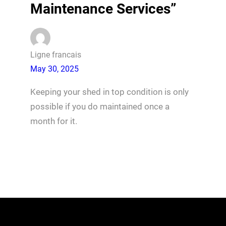
Maintenance Services”
Ligne francais
May 30, 2025
Keeping your shed in top condition is only
possible if you do maintained once a
month for it.