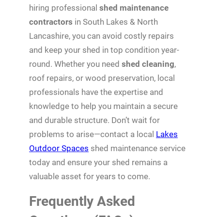
hiring professional
shed maintenance
contractors
in South Lakes & North
Lancashire, you can avoid costly repairs
and keep your shed in top condition year-
round. Whether you need
shed cleaning
,
roof repairs, or wood preservation, local
professionals have the expertise and
knowledge to help you maintain a secure
and durable structure. Don’t wait for
problems to arise—contact a local
Lakes
Outdoor Spaces
shed maintenance service
today and ensure your shed remains a
valuable asset for years to come.
Frequently Asked