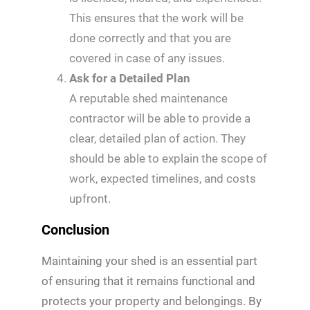
This ensures that the work will be
done correctly and that you are
covered in case of any issues.
Ask for a Detailed Plan
A reputable shed maintenance
contractor will be able to provide a
clear, detailed plan of action. They
should be able to explain the scope of
work, expected timelines, and costs
upfront.
Conclusion
Maintaining your shed is an essential part
of ensuring that it remains functional and
protects your property and belongings. By