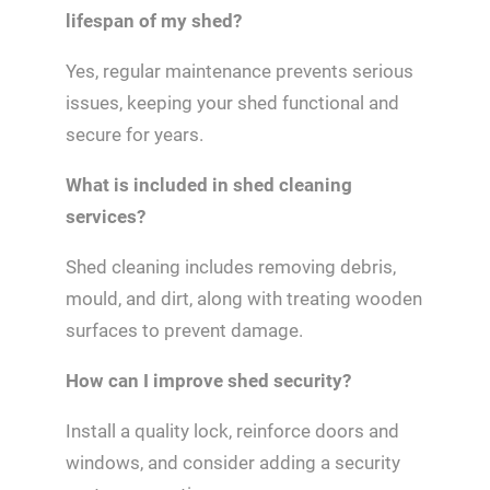
lifespan of my shed?
Yes, regular maintenance prevents serious
issues, keeping your shed functional and
secure for years.
What is included in shed cleaning
services?
Shed cleaning includes removing debris,
mould, and dirt, along with treating wooden
surfaces to prevent damage.
How can I improve shed security?
Install a quality lock, reinforce doors and
windows, and consider adding a security