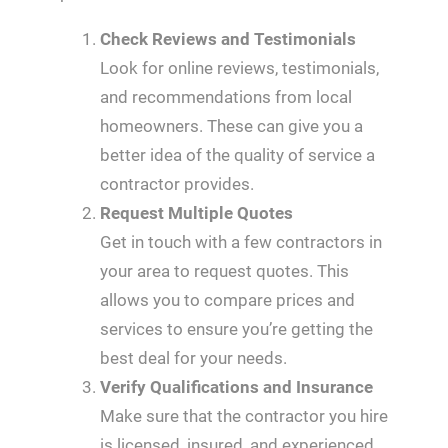
Check Reviews and Testimonials
Look for online reviews, testimonials,
and recommendations from local
homeowners. These can give you a
better idea of the quality of service a
contractor provides.
Request Multiple Quotes
Get in touch with a few contractors in
your area to request quotes. This
allows you to compare prices and
services to ensure you’re getting the
best deal for your needs.
Verify Qualifications and Insurance
Make sure that the contractor you hire
is licensed, insured, and experienced.