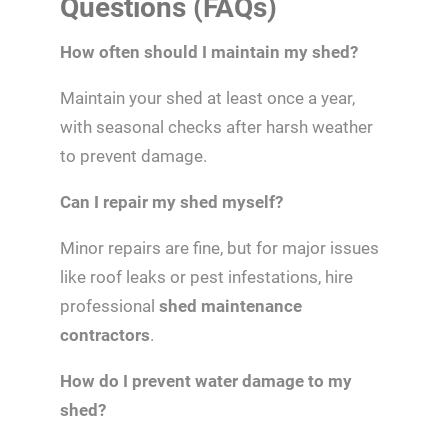
Questions (FAQs)
How often should I maintain my shed?
Maintain your shed at least once a year,
with seasonal checks after harsh weather
to prevent damage.
Can I repair my shed myself?
Minor repairs are fine, but for major issues
like roof leaks or pest infestations, hire
professional
shed maintenance
contractors
.
How do I prevent water damage to my
shed?