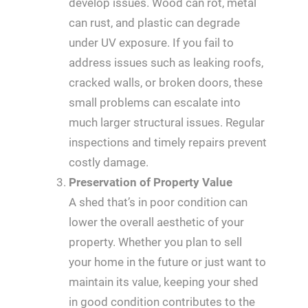
develop issues. Wood can rot, metal
can rust, and plastic can degrade
under UV exposure. If you fail to
address issues such as leaking roofs,
cracked walls, or broken doors, these
small problems can escalate into
much larger structural issues. Regular
inspections and timely repairs prevent
costly damage.
Preservation of Property Value
A shed that’s in poor condition can
lower the overall aesthetic of your
property. Whether you plan to sell
your home in the future or just want to
maintain its value, keeping your shed
in good condition contributes to the