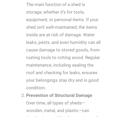
The main function of a shed is
storage, whether it’s for tools,
equipment, or personal items. If your
shed isn’t well-maintained, the items
inside are at risk of damage. Water
leaks, pests, and even humidity can all
cause damage to stored goods, from
rusting tools to rotting wood. Regular
maintenance, including sealing the
roof and checking for leaks, ensures
your belongings stay dry and in good
condition.
Prevention of Structural Damage
Over time, all types of sheds—
wooden, metal, and plastic—can