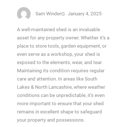
Sam Winder
January 4, 2025
A well-maintained shed is an invaluable
asset for any property owner. Whether it’s a
place to store tools, garden equipment, or
even serve as a workshop, your shed is
exposed to the elements, wear, and tear.
Maintaining its condition requires regular
care and attention. In areas like South
Lakes & North Lancashire, where weather
conditions can be unpredictable, it’s even
more important to ensure that your shed
remains in excellent shape to safeguard
your property and possessions.