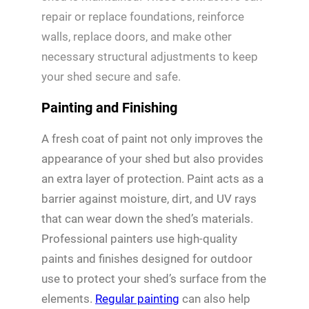
repair or replace foundations, reinforce
walls, replace doors, and make other
necessary structural adjustments to keep
your shed secure and safe.
Painting and Finishing
A fresh coat of paint not only improves the
appearance of your shed but also provides
an extra layer of protection. Paint acts as a
barrier against moisture, dirt, and UV rays
that can wear down the shed’s materials.
Professional painters use high-quality
paints and finishes designed for outdoor
use to protect your shed’s surface from the
elements.
Regular painting
can also help