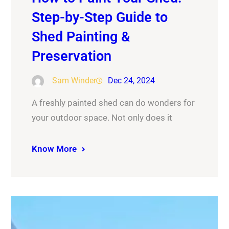
Step-by-Step Guide to
Shed Painting &
Preservation
Sam Winder
Dec 24, 2024
A freshly painted shed can do wonders for
your outdoor space. Not only does it
Know More