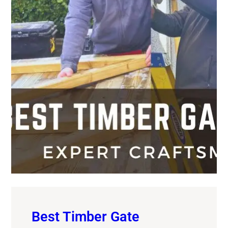
Best Timber Gate