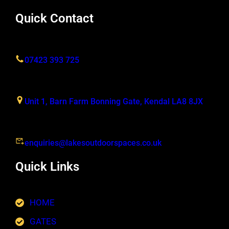
Quick Contact
07423 393 725
Unit 1, Barn Farm Bonning Gate, Kendal LA8 8JX
enquiries@lakesoutdoorspaces.co.uk
Quick Links
HOME
GATES