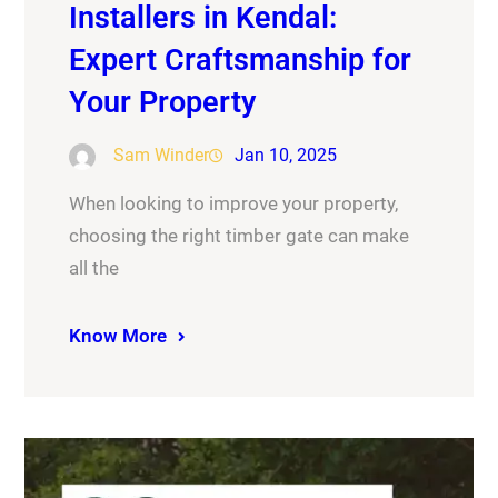
Installers in Kendal:
Expert Craftsmanship for
Your Property
Sam Winder
Jan 10, 2025
When looking to improve your property,
choosing the right timber gate can make
all the
Know More