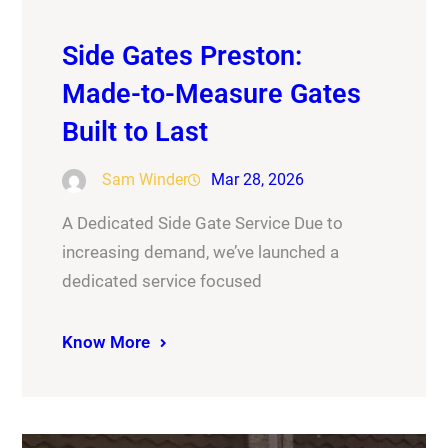
Side Gates Preston:
Made-to-Measure Gates
Built to Last
Sam Winder
Mar 28, 2026
A Dedicated Side Gate Service Due to
increasing demand, we’ve launched a
dedicated service focused
Know More