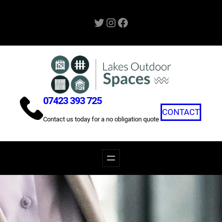
Skip
Twitter
Instagram
Facebook
to
content
07423 393 725
CONTACT
Contact us today for a no obligation quote