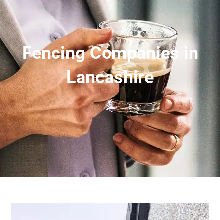
Fencing Companies in
Lancashire