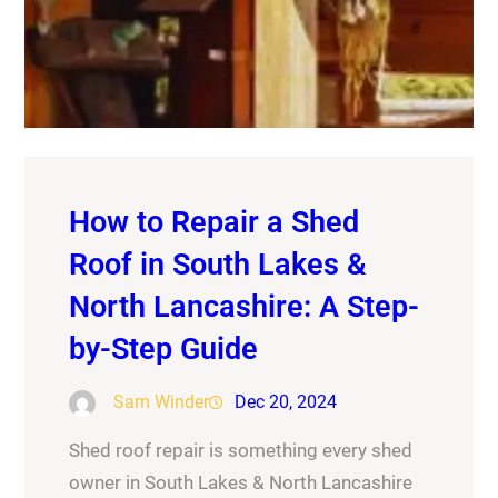
How to Repair a Shed
Roof in South Lakes &
North Lancashire: A Step-
by-Step Guide
Sam Winder
Dec 20, 2024
Shed roof repair is something every shed
owner in South Lakes & North Lancashire