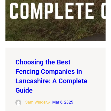
Choosing the Best
Fencing Companies in
Lancashire: A Complete
Guide
Sam Winder
Mar 6, 2025