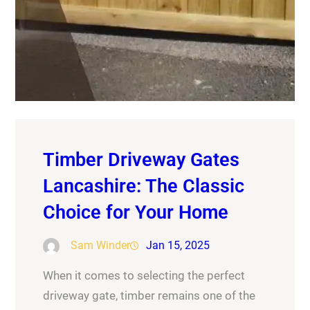
Timber Driveway Gates
Lancashire: The Classic
Choice for Your Home
Sam Winder
Jan 15, 2025
When it comes to selecting the perfect
driveway gate, timber remains one of the