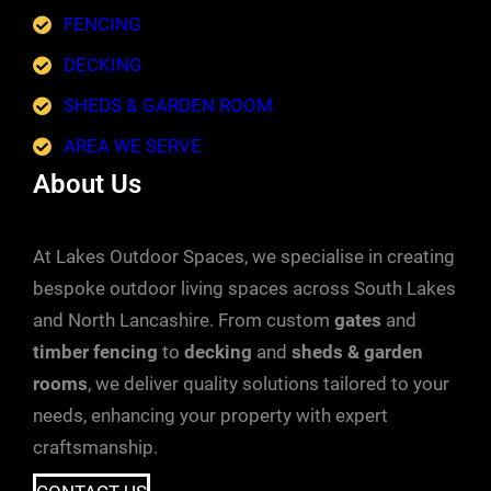
FENCING
DECKING
SHEDS & GARDEN ROOM
AREA WE SERVE
About Us
At Lakes Outdoor Spaces, we specialise in creating
bespoke outdoor living spaces across South Lakes
and North Lancashire. From custom
gates
and
timber fencing
to
decking
and
sheds & garden
rooms
, we deliver quality solutions tailored to your
needs, enhancing your property with expert
craftsmanship.