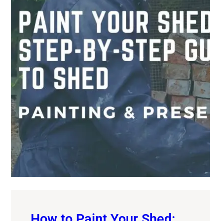
How to Paint Your Shed: