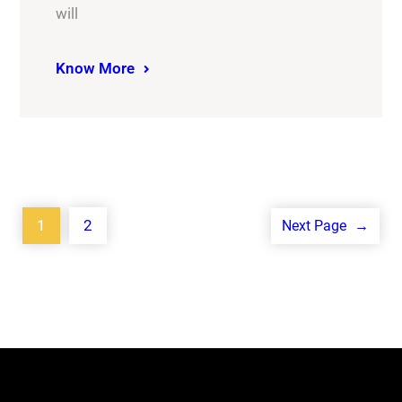
will
Know More
1
2
Next Page
→