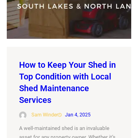
How to Keep Your Shed in
Top Condition with Local
Shed Maintenance
Services
Sam Winder
Jan 4, 2025
A well-maintained shed is an invaluable
asset for any property owner. Whether it’s