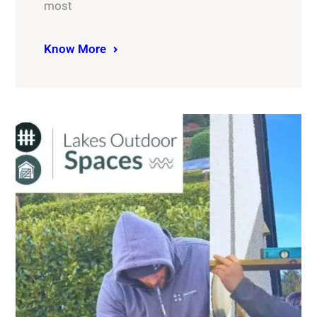
most
Know More