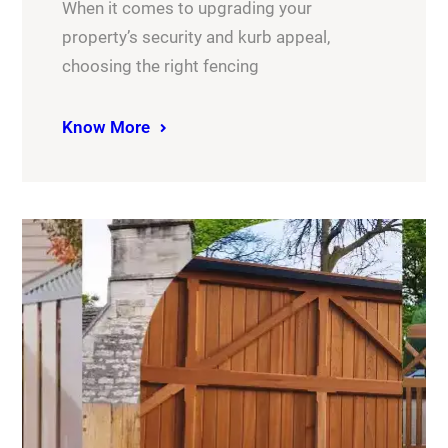
When it comes to upgrading your
property’s security and kurb appeal,
choosing the right fencing
Know More