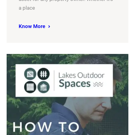
a place
Know More