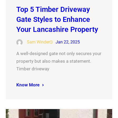
Top 5 Timber Driveway
Gate Styles to Enhance
Your Lancashire Property
Sam Winder
Jan 22, 2025
A well-designed gate not only secures your
property but also makes a statement.
Timber driveway
Know More